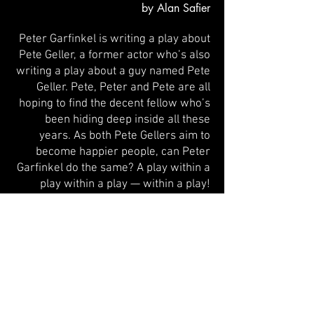
by Alan Safier
Peter Garfinkel is writing a play about
Pete Geller, a former actor who’s also
writing a play about a guy named Pete
Geller. Pete,
Peter and Pete are all
hoping to find the decent fellow who’s
been hiding deep inside all these
years. As both Pete Gellers aim to
become happier people, can Peter
Garfinkel do the same? A play within a
play within a play — within a play!