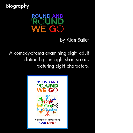
Biography
by Alan Safier
A comedy-drama examining eight adult
relationships in eight short scenes
featuring eight characters.