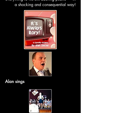
a shocking and consequential way!
Alan sings