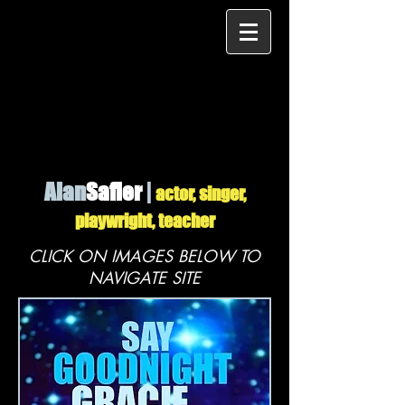
Alan
Safier
|
actor, singer,
playwright, teacher
CLICK ON IMAGES BELOW TO
NAVIGATE SITE