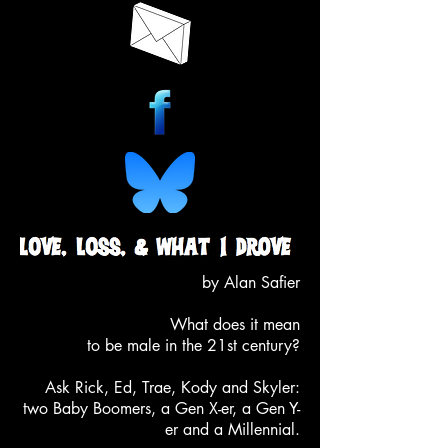
by Alan Safier
What does it mean
to be male in the 21st century?
Ask Rick, Ed, Trae, Kody and Skyler
:
two Baby Boomers, a Gen X-er, a Gen Y-
er and a Millennial.