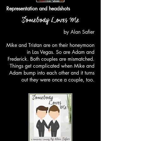
Representation and headshots
by Alan Safier
Mike and Tristan are on their honeymoon
in Las Vegas. So are Adam and
Frederick. Both couples are mismatched.
Things get complicated when Mike and
Adam bump into each other and it turns
out they were once a couple, too.