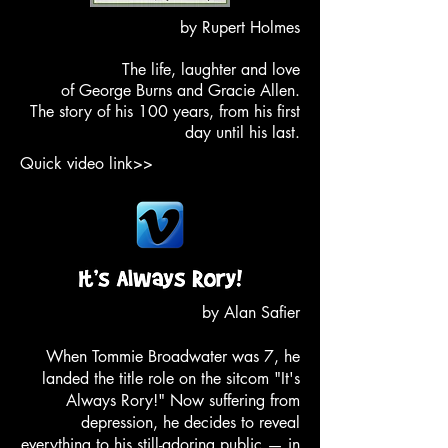
by Rupert Holmes
The life, laughter and love
of George Burns and Gracie Allen.
The story of his 100 years, from his first
day until his last.
Quick video link>>
by Alan Safier
When Tommie Broadwater was 7, he
landed the title role on the sitcom "It's
Always Rory!" Now suffering from
depression, he decides to reveal
everything to his still-adoring public — in