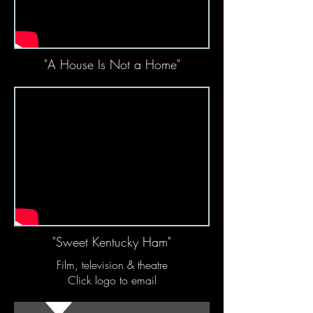
"A House Is Not a Home"
"Sweet Kentucky Ham"
Film, television & theatre
Click logo to email