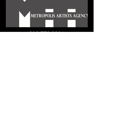
212 779 0814
"If I Were a Rich Man"