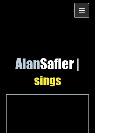
Alan
Safier
|
sings