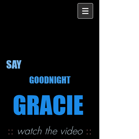
SAY
GOODNIGHT
GRACIE
::
watch the video
::